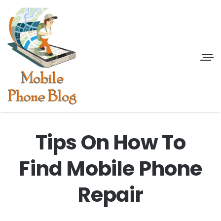
Tips On How To
Find Mobile Phone
Repair