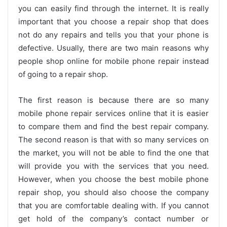
you can easily find through the internet. It is really
important that you choose a repair shop that does
not do any repairs and tells you that your phone is
defective. Usually, there are two main reasons why
people shop online for mobile phone repair instead
of going to a repair shop.
The first reason is because there are so many
mobile phone repair services online that it is easier
to compare them and find the best repair company.
The second reason is that with so many services on
the market, you will not be able to find the one that
will provide you with the services that you need.
However, when you choose the best mobile phone
repair shop, you should also choose the company
that you are comfortable dealing with. If you cannot
get hold of the company’s contact number or