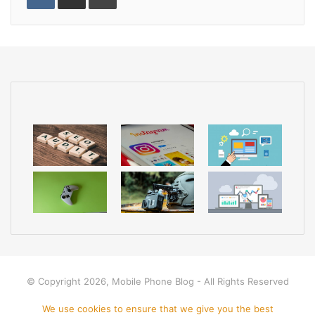
n
U
s
n
r
n
p
t
t
e
t
o
a
v
n
k
i
t
a
e
E
m
a
i
l
© Copyright 2026, Mobile Phone Blog - All Rights Reserved
Home
Apps
Mobile Phone
Disclamer
Privacy policy
We use cookies to ensure that we give you the best