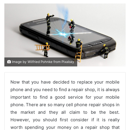
Image by Wilfried Pohnke from Pixabay
Now that you have decided to replace your mobile
phone and you need to find a repair shop, it is always
important to find a good service for your mobile
phone. There are so many cell phone repair shops in
the market and they all claim to be the best.
However, you should first consider if it is really
worth spending your money on a repair shop that