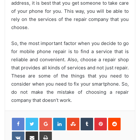
address, it is best that you get someone to take care
of your phone for you. This way, you will be able to
rely on the services of the repair company that you
choose.
So, the most important factor when you decide to go
for mobile phone repair is to find a service that is
reliable and convenient. Also, choose a repair shop
that provides all kinds of services and not just repair.
These are some of the things that you need to
consider when you need to fix your smartphone. So,
do not make the mistake of choosing a repair
company that doesn’t work.
G
L
S
T
P
R
o
i
t
u
i
e
o
n
u
m
n
d
g
k
m
b
t
d
l
e
b
l
e
i
V
S
P
e
d
l
r
r
t
K
h
r
+
I
e
e
o
a
i