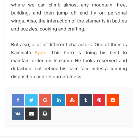
where we can climb almost any mountain, tree,
building, and then jump off and fly on personal
wings. Also, the interaction of the elements in battles
and puzzles, cooking and crafting.
But also, a lot of different characters. One of them is
Kamisato
Ayato
. This hero is doing his best to
maintain order on Inazuma. He looks reserved and
detached, but behind his calm face hides a cunning
disposition and resourcefulness.
G
L
S
T
P
R
o
i
t
u
i
e
o
n
u
m
n
d
g
k
m
b
t
d
l
e
b
l
e
i
V
S
P
e
d
l
r
r
t
K
h
r
+
I
e
e
o
a
i
n
U
s
n
r
n
p
t
t
e
t
o
a
v
n
k
i
t
a
e
E
m