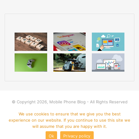
a
i
l
© Copyright 2026, Mobile Phone Blog - All Rights Reserved
Home
Apps
Mobile Phone
Disclamer
Privacy policy
We use cookies to ensure that we give you the best
experience on our website. If you continue to use this site we
Contact Us
will assume that you are happy with it.
Ok
Privacy policy