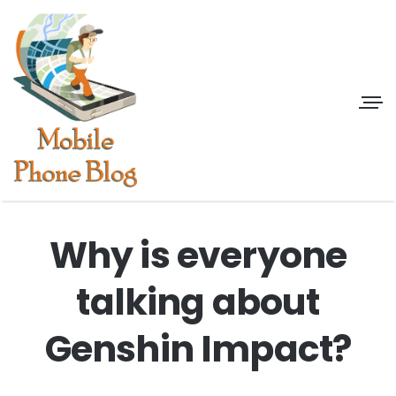
Why is everyone
talking about
Genshin Impact?