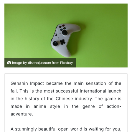
Image by disenojuancm from Pixabay
Genshin Impact became the main sensation of the
fall. This is the most successful international launch
in the history of the Chinese industry. The game is
made in anime style in the genre of action-
adventure.
A stunningly beautiful open world is waiting for you,